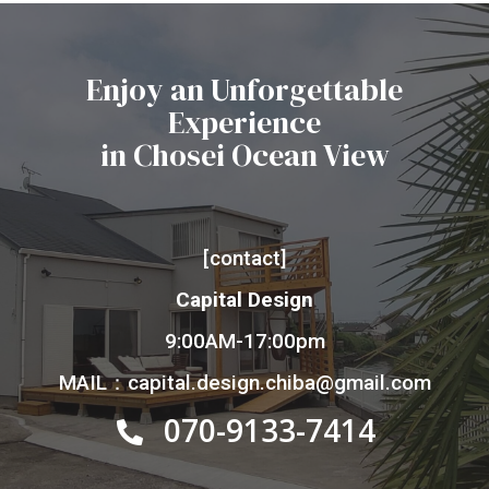
Enjoy an Unforgettable
Experience
in Chosei Ocean View
[contact]
Capital Design
9:00AM-17:00pm
MAIL：capital.design.chiba@gmail.com
070-9133-7414