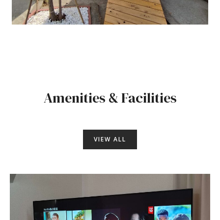
Amenities & Facilities
VIEW ALL