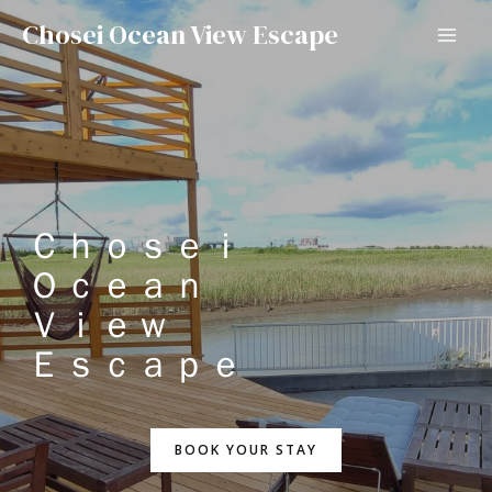
Chosei Ocean View Escape
Ｃｈｏｓｅｉ
Ｏｃｅａｎ
Ｖｉｅｗ
Ｅｓｃａｐｅ
BOOK YOUR STAY