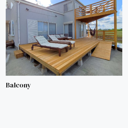
Balcony