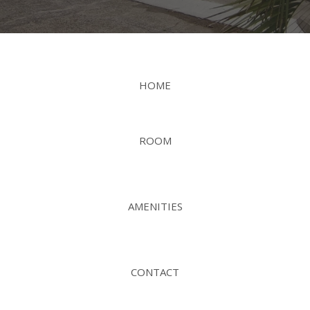
HOME
ROOM
AMENITIES
CONTACT