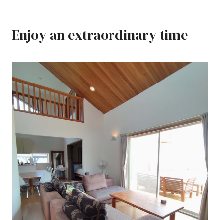
Enjoy an extraordinary time