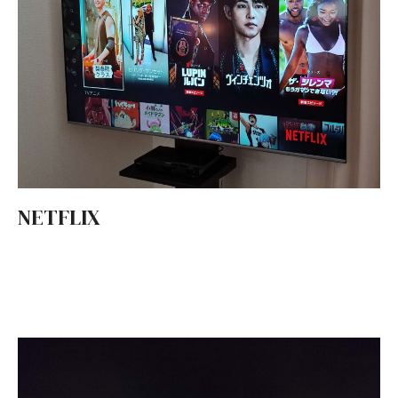
NETFLIX