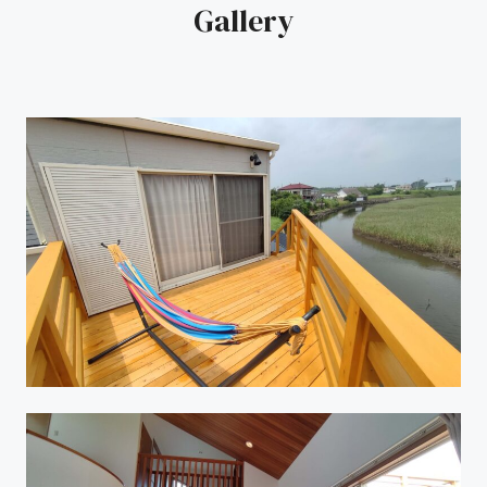
Gallery